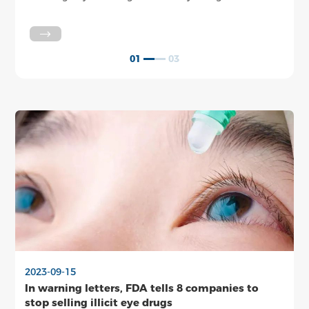
said Tuesday.
The 
larg
some
be s
01
03
2023-09-15
In warning letters, FDA tells 8 companies to
stop selling illicit eye drugs