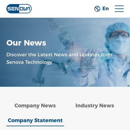
En
Our News
Discover the Latest News and Updates from
Senova Technology
Company News
Industry News
Company Statement