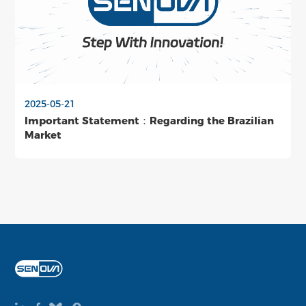
2025-05-21
Important Statement：Regarding the Brazilian
Market