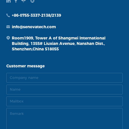
+86-0755-3337-2138/2139
info@senovatech.com
Room1909, Tower A of Shangmei International
Building, 1355# Liuxian Avenue, Nanshan Dist.,
Shenzhen,China 518055
Customer message