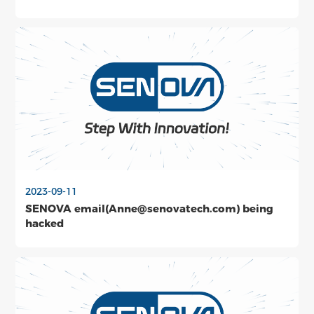
2023-09-11
SENOVA email(Anne@senovatech.com) being
hacked