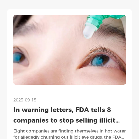
2023-09-15
2023
In warning letters, FDA tells 8
SE
companies to stop selling illicit
em
eye drugs
be
Eight companies are finding themselves in hot water
Rece
for allegedly churning out illicit eye drugs, the FDA
anne