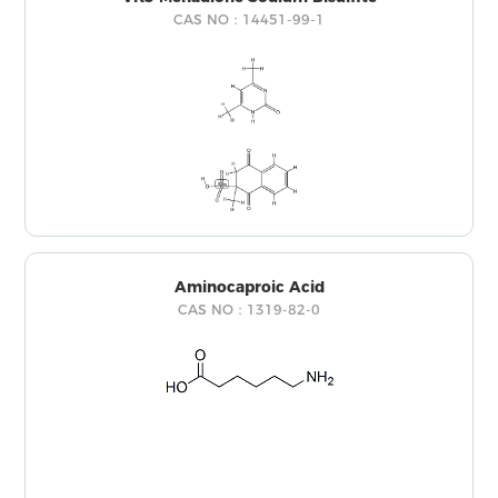
CAS NO：14451-99-1
Aminocaproic Acid
CAS NO：1319-82-0