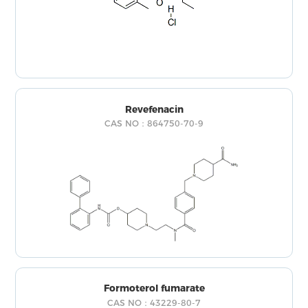
Revefenacin
CAS NO：864750-70-9
Formoterol fumarate
CAS NO：43229-80-7