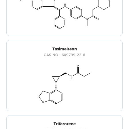
Tasimelteon
CAS NO：609799-22-6
Trifarotene