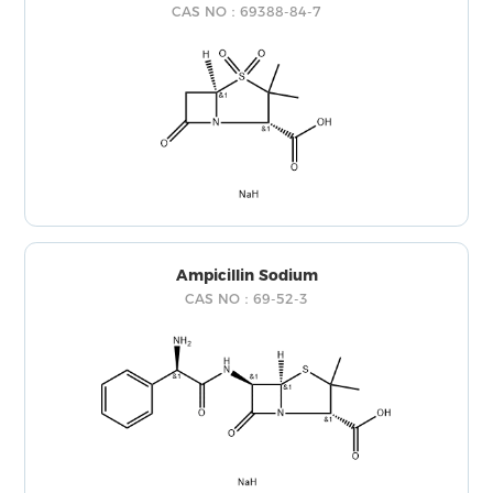
CAS NO：69388-84-7
Ampicillin Sodium
CAS NO：69-52-3