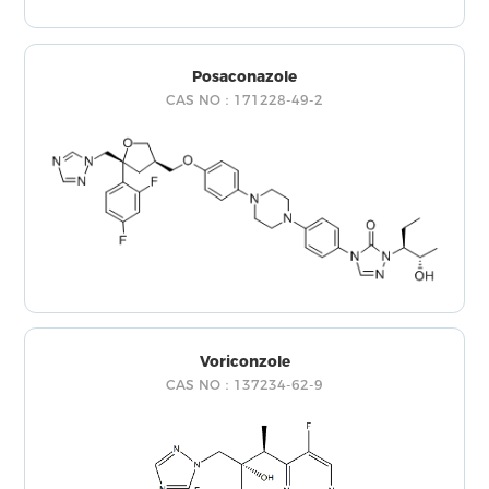
Posaconazole
CAS NO：171228-49-2
Voriconzole
CAS NO：137234-62-9