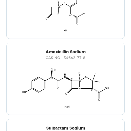
Amoxicillin Sodium
CAS NO：34642-77-8
Sulbactam Sodium