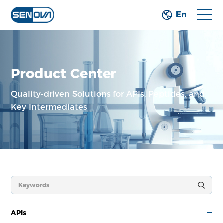
En
Product Center
Quality-driven Solutions for APIs, Peptides,
and
Key Intermediates
APIs