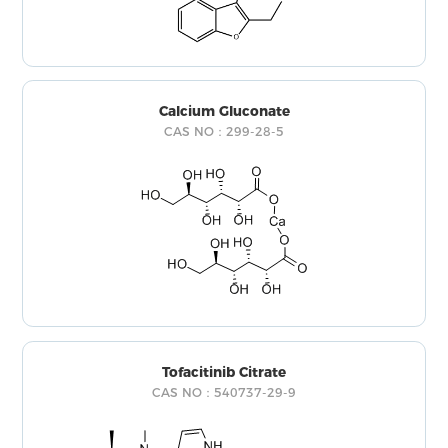
Calcium Gluconate
CAS NO：299-28-5
Tofacitinib Citrate
CAS NO：540737-29-9