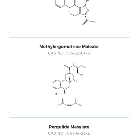
Methylergometrine Maleate
CAS NO：57432-61-8
Pergolide Mesylate
CAS NO：66104-23-2