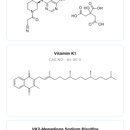
Vitamin K1
CAS NO：84-80-0
VK3-Menadione Sodium Bisulfite