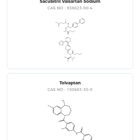
Sacubitril Valsartan Sodium
CAS NO：936623-90-4
Tolvaptan
CAS NO：150683-30-0