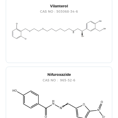
Vilanterol
CAS NO：503068-34-6
Nifuroxazide
CAS NO： 965-52-6