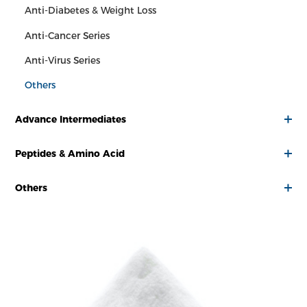
Anti-Diabetes & Weight Loss
Anti-Cancer Series
Anti-Virus Series
Others
Advance Intermediates
Peptides & Amino Acid
Others