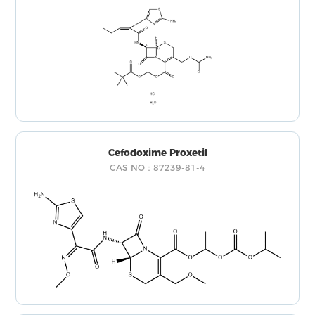
Cefodoxime Proxetil
CAS NO：87239-81-4