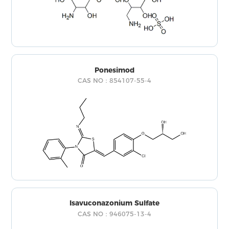
Ponesimod
CAS NO：854107-55-4
Isavuconazonium Sulfate
CAS NO：946075-13-4