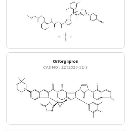
Orforglipron
CAS NO：2212020-52-3