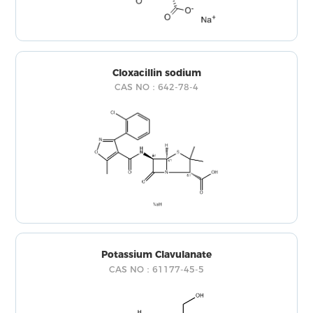
Cloxacillin sodium
CAS NO：642-78-4
Potassium Clavulanate
CAS NO：61177-45-5