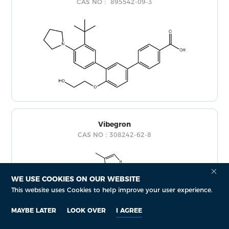
CAS NO： 895542-09-3
Vibegron
CAS NO：308242-62-8
WE USE COOKIES ON OUR WEBSITE
This website uses Cookies to help improve your user experience.
MAYBE LATER
LOOK OVER
I AGREE