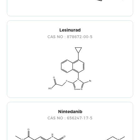
Lesinurad
CAS NO：878672-00-5
Nintedanib
CAS NO：656247-17-5