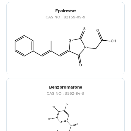
Epalrestat
CAS NO：82159-09-9
Benzbromarone
CAS NO：3562-84-3