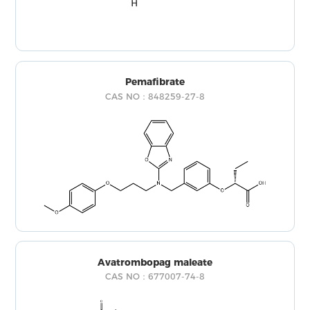
Pemafibrate
CAS NO：848259-27-8
Avatrombopag maleate
CAS NO：677007-74-8