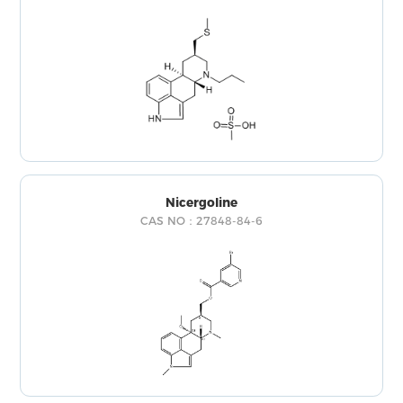
Nicergoline
CAS NO：27848-84-6