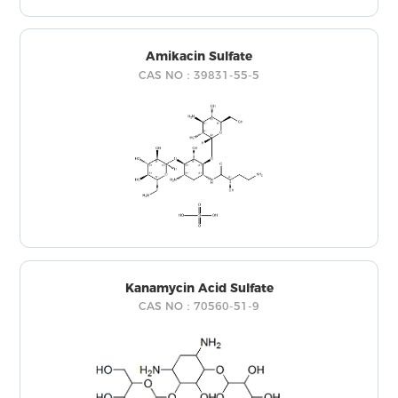
Amikacin Sulfate
CAS NO：39831-55-5
Kanamycin Acid Sulfate
CAS NO：70560-51-9