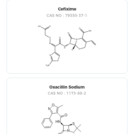
Cefixime
CAS NO：79350-37-1
Oxacillin Sodium
CAS NO：1173-88-2