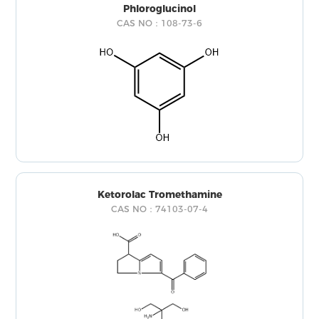
Phloroglucinol
CAS NO：108-73-6
Ketorolac Tromethamine
CAS NO：74103-07-4