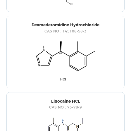
Dexmedetomidine Hydrochloride
CAS NO：145108-58-3
Lidocaine HCL
CAS NO：73-78-9