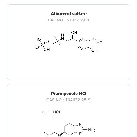
Albuterol sulfate
CAS NO：51022-70-9
Pramipexole HCl
CAS NO：104632-25-9