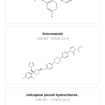
Itraconazole
CAS NO：84625-61-6
Cefcapene pivoxil hydrochlorid...
CAS NO：147816-24-8