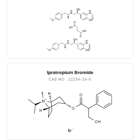
Ipratropium Bromide
CAS NO：22254-24-6