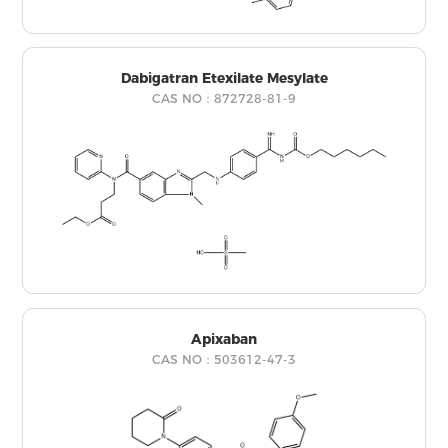
Dabigatran Etexilate Mesylate
CAS NO：872728-81-9
Apixaban
CAS NO：503612-47-3