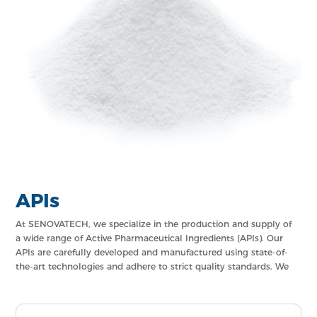
APIs
At SENOVATECH, we specialize in the production and supply of
a wide range of Active Pharmaceutical Ingredients (APIs). Our
APIs are carefully developed and manufactured using state-of-
the-art technologies and adhere to strict quality standards. We
offer a comprehensive portfolio of APIs that cater to various
therapeutic categories, ensuring the highest level of
effectiveness and safety in pharmaceutical formulations.