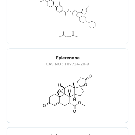
Eplerenone
CAS NO：107724-20-9