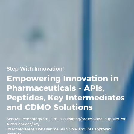
Step With Innovation!
Empowering Innovation in
Pharmaceuticals - APIs,
Peptides,
Key Intermediates
and CDMO Solutions
Senova Technology Co., Ltd. is a leading/professional supplier for
APIs/Peptides/Key
Intermediates/CDMO service with GMP and ISO approved