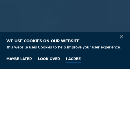
WE USE COOKIES ON OUR WEBSITE
This website uses Cookies to help improve your user experience.
MAYBE LATER
LOOK OVER
I AGREE
Who are we?
We are a Leading
Pharmaceutical Supplier
Company
Senova Technology Co., Ltd. is a leading ISO/GMP approved