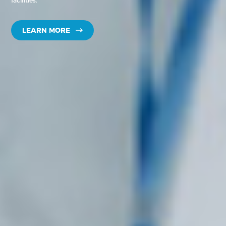
facilities.
LEARN MORE