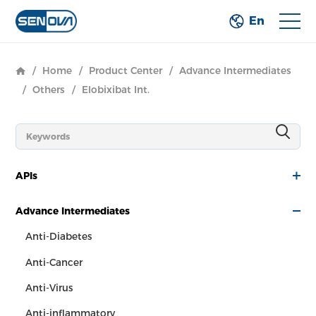
En
/
Home
/
Product Center
/
Advance Intermediates
/
Others
/
Elobixibat Int.
APIs
Advance Intermediates
Anti-Diabetes
Anti-Cancer
Anti-Virus
Anti-inflammatory