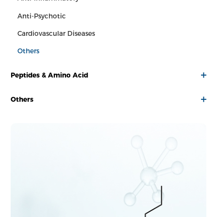
Anti-Psychotic
Cardiovascular Diseases
Others
Peptides & Amino Acid
Others