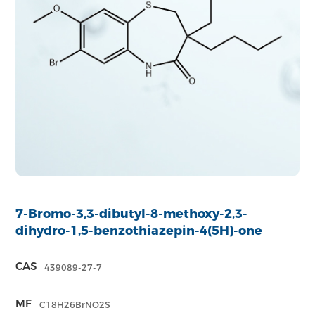
7-Bromo-3,3-dibutyl-8-methoxy-2,3-
dihydro-1,5-benzothiazepin-4(5H)-one
CAS
439089-27-7
MF
C18H26BrNO2S