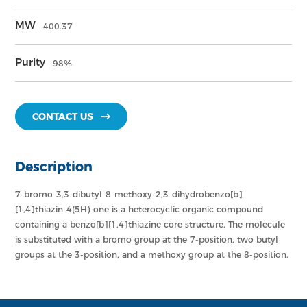
MW
400.37
Purity
98%
CONTACT US
Description
7-bromo-3,3-dibutyl-8-methoxy-2,3-dihydrobenzo[b]
[1,4]thiazin-4(5H)-one is a heterocyclic organic compound
containing a benzo[b][1,4]thiazine core structure. The molecule
is substituted with a bromo group at the 7-position, two butyl
groups at the 3-position, and a methoxy group at the 8-position.