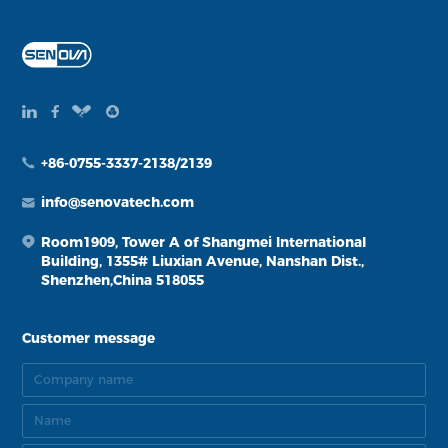
+86-0755-3337-2138/2139
info@senovatech.com
Room1909, Tower A of Shangmei International
Building, 1355# Liuxian Avenue, Nanshan Dist.,
Shenzhen,China 518055
Customer message