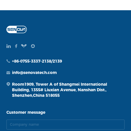
+86-0755-3337-2138/2139
info@senovatech.com
Room1909, Tower A of Shangmei International
Building, 1355# Liuxian Avenue, Nanshan Dist.,
Shenzhen,China 518055
Customer message