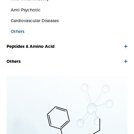
Anti-Psychotic
Cardiovascular Diseases
Others
Peptides & Amino Acid
Others