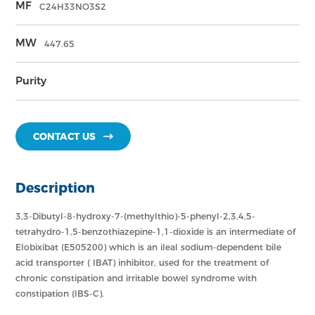
MF
C24H33NO3S2
MW
447.65
Purity
CONTACT US
Description
3,3-Dibutyl-8-hydroxy-7-(methylthio)-5-phenyl-2,3,4,5-
tetrahydro-1,5-benzothiazepine-1,1-dioxide is an intermediate of
Elobixibat (E505200) which is an ileal sodium-dependent bile
acid transporter ( IBAT) inhibitor, used for the treatment of
chronic constipation and irritable bowel syndrome with
constipation (IBS-C).