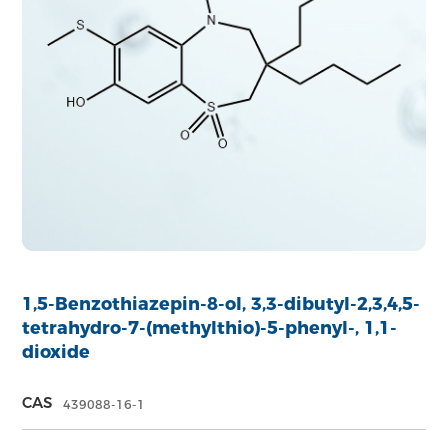
1,5-Benzothiazepin-8-ol, 3,3-dibutyl-2,3,4,5-
tetrahydro-7-(methylthio)-5-phenyl-, 1,1-
dioxide
CAS
439088-16-1