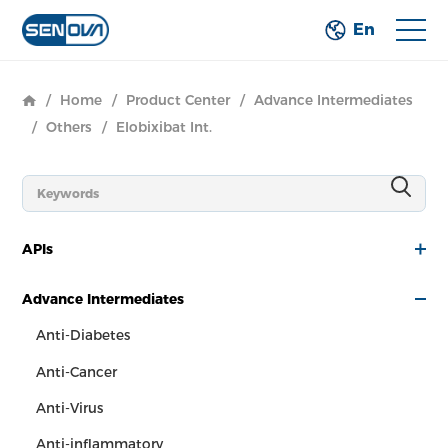
En
/
Home
/
Product Center
/
Advance Intermediates
/
Others
/
Elobixibat Int.
APIs
Advance Intermediates
Anti-Diabetes
Anti-Cancer
Anti-Virus
Anti-inflammatory